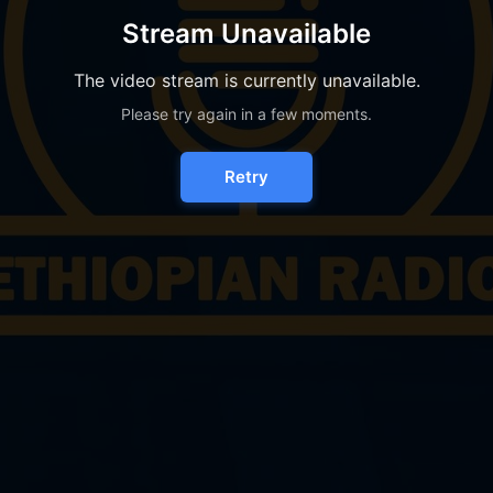
Stream Unavailable
The video stream is currently unavailable.
Please try again in a few moments.
Retry