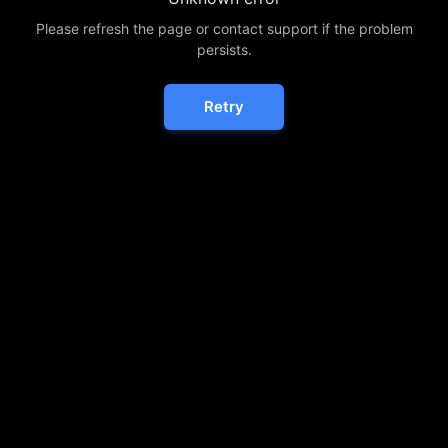
Please refresh the page or contact support if the problem
persists.
Retry