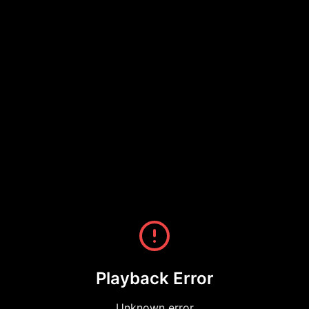
Playback Error
Unknown error